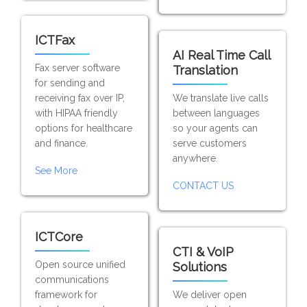
ICTFax
AI Real Time Call
Fax server software
Translation
for sending and
receiving fax over IP,
We translate live calls
with HIPAA friendly
between languages
options for healthcare
so your agents can
and finance.
serve customers
anywhere.
See More
CONTACT US
ICTCore
CTI & VoIP
Open source unified
Solutions
communications
framework for
We deliver open