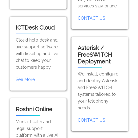
services stay online.
CONTACT US
ICTDesk Cloud
Cloud help desk and
live support software
Asterisk /
with ticketing and live
FreeSWITCH
chat to keep your
Deployment
customers happy.
We install, configure
See More
and deploy Asterisk
and FreeSWITCH
systems tailored to
your telephony
needs.
Roshni Online
CONTACT US
Mental health and
legal support
platform with a live AI