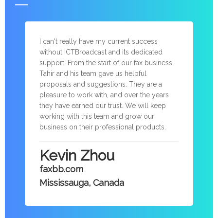
I can't really have my current success
without ICTBroadcast and its dedicated
support. From the start of our fax business,
Tahir and his team gave us helpful
proposals and suggestions. They are a
pleasure to work with, and over the years
they have earned our trust. We will keep
working with this team and grow our
business on their professional products.
Kevin Zhou
faxbb.com
Mississauga, Canada