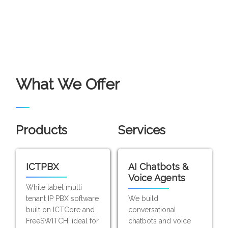
What We Offer
Products
Services
ICTPBX
AI Chatbots &
Voice Agents
White label multi
tenant IP PBX software
We build
built on ICTCore and
conversational
FreeSWITCH, ideal for
chatbots and voice