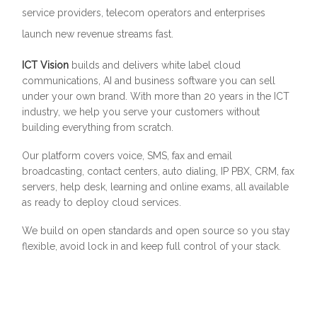
service providers, telecom operators and enterprises
launch new revenue streams fast.
ICT Vision
builds and delivers white label cloud
communications, AI and business software you can sell
under your own brand. With more than 20 years in the ICT
industry, we help you serve your customers without
building everything from scratch.
Our platform covers voice, SMS, fax and email
broadcasting, contact centers, auto dialing, IP PBX, CRM, fax
servers, help desk, learning and online exams, all available
as ready to deploy cloud services.
We build on open standards and open source so you stay
flexible, avoid lock in and keep full control of your stack.