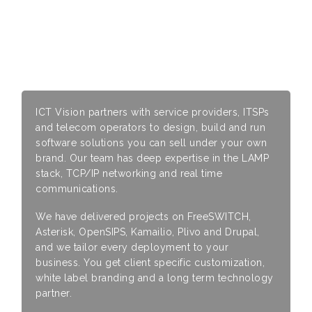
Why Work With ICT Vision
ICT Vision partners with service providers, ITSPs
and telecom operators to design, build and run
software solutions you can sell under your own
brand. Our team has deep expertise in the LAMP
stack, TCP/IP networking and real time
communications.
We have delivered projects on FreeSWITCH,
Asterisk, OpenSIPS, Kamailio, Plivo and Drupal,
and we tailor every deployment to your
business. You get client specific customization,
white label branding and a long term technology
partner.