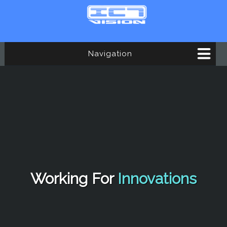
Skip to main content
Navigation
Working For
Innovations