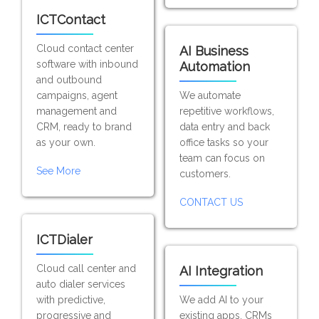
ICTContact
Cloud contact center
AI Business
software with inbound
Automation
and outbound
campaigns, agent
We automate
management and
repetitive workflows,
CRM, ready to brand
data entry and back
as your own.
office tasks so your
team can focus on
See More
customers.
CONTACT US
ICTDialer
Cloud call center and
AI Integration
auto dialer services
with predictive,
We add AI to your
progressive and
existing apps, CRMs