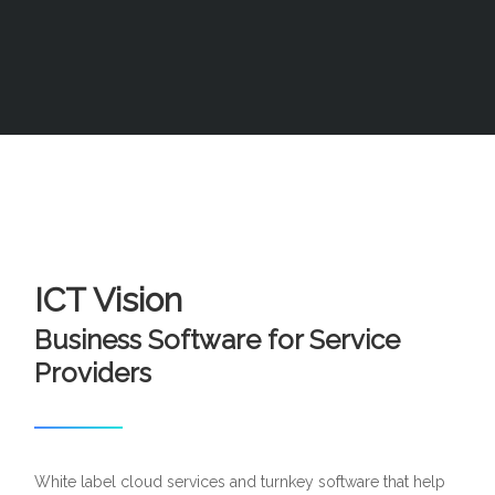
ICT Vision
Business Software for Service
Providers
White label cloud services and turnkey software that help