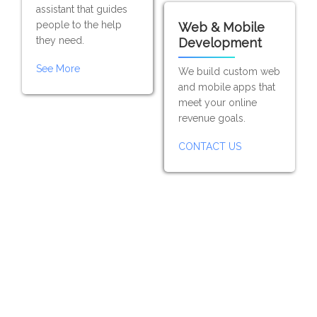
assistant that guides
people to the help
Web & Mobile
they need.
Development
See More
We build custom web
and mobile apps that
meet your online
revenue goals.
CONTACT US