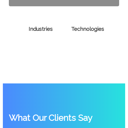
Industries
Technologies
What Our Clients Say