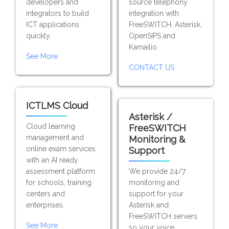
developers and
source telephony
integrators to build
integration with
ICT applications
FreeSWITCH, Asterisk,
quickly.
OpenSIPS and
Kamailio.
See More
CONTACT US
ICTLMS Cloud
Asterisk /
Cloud learning
FreeSWITCH
management and
Monitoring &
online exam services
Support
with an AI ready
assessment platform
We provide 24/7
for schools, training
monitoring and
centers and
support for your
enterprises.
Asterisk and
FreeSWITCH servers
See More
so your voice