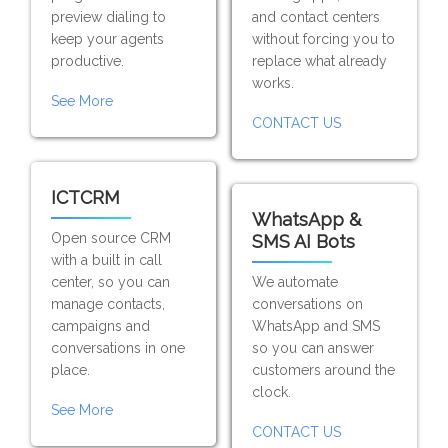
preview dialing to
and contact centers
keep your agents
without forcing you to
productive.
replace what already
works.
See More
CONTACT US
ICTCRM
WhatsApp &
Open source CRM
SMS AI Bots
with a built in call
center, so you can
We automate
manage contacts,
conversations on
campaigns and
WhatsApp and SMS
conversations in one
so you can answer
place.
customers around the
clock.
See More
CONTACT US