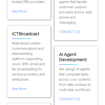
hosted PBX providers.
agents that handle
customer support
See More
and sales across web,
phone and
messaging.
CONTACT US
ICTBroadcast
Multi tenant unified
communications and
telemarketing
AI Agent
platform supporting
Development
voice, SMS, email and
fax broadcasting for
We design AI agents
service providers and
that complete tasks
enterprises.
across your systems,
from data lookups to
See More
multi step workflows.
CONTACT US